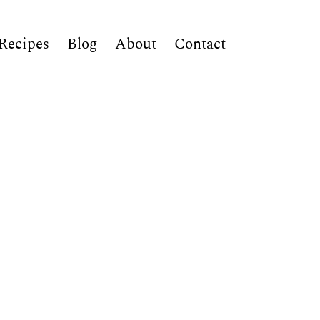
Recipes
Blog
About
Contact