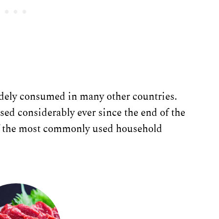
widely consumed in many other countries.
ased considerably ever since the end of the
 of the most commonly used household