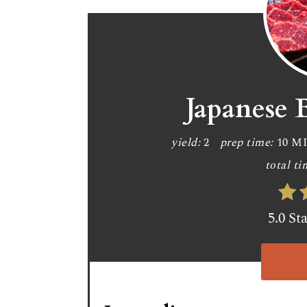
Japanese 
yield:
2
prep time:
10 M
total ti
5.0 St