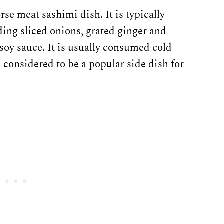
rse meat sashimi dish. It is typically
ng sliced onions, grated ginger and
 soy sauce. It is usually consumed cold
s considered to be a popular side dish for