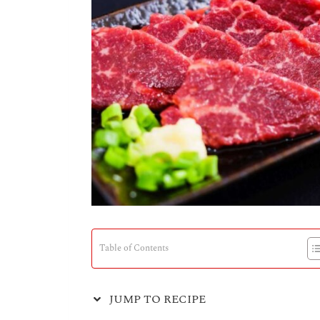
Table of Contents
JUMP TO RECIPE