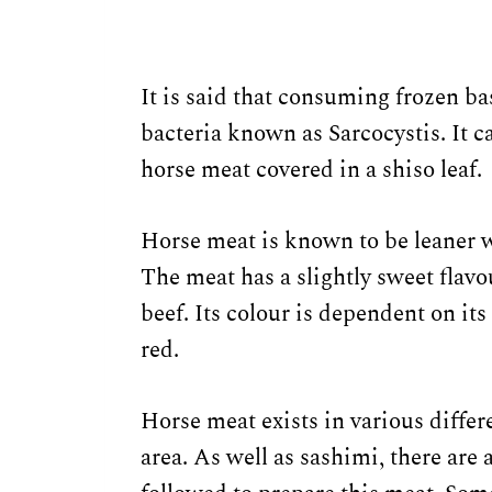
It is said that consuming frozen ba
bacteria known as Sarcocystis. It c
horse meat covered in a shiso leaf.
Horse meat is known to be leaner 
The meat has a slightly sweet flavou
beef. Its colour is dependent on it
red.
Horse meat exists in various differ
area. As well as sashimi, there are