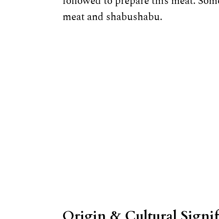
followed to prepare this meat. Som
meat and shabushabu.
Origin & Cultural Signi