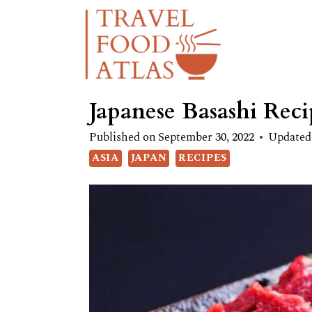
Skip
Skip
to
to
Recipe
content
Japanese Basashi Reci
Published on
September 30, 2022
Updated
ASIA
JAPAN
RECIPES