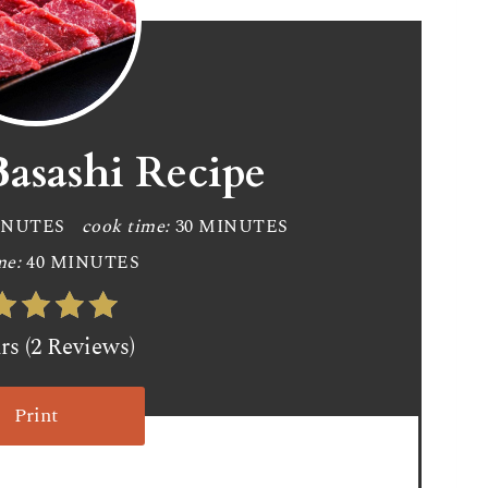
Basashi Recipe
INUTES
cook time:
30 MINUTES
me:
40 MINUTES
ars (2 Reviews)
Print