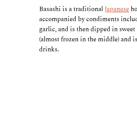
Basashi is a traditional
Japanese
ho
accompanied by condiments includi
garlic, and is then dipped in sweet
(almost frozen in the middle) and i
drinks.