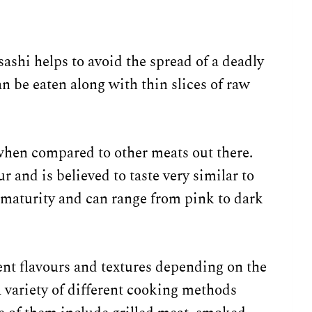
sashi helps to avoid the spread of a deadly
an be eaten along with thin slices of raw
when compared to other meats out there.
r and is believed to taste very similar to
s maturity and can range from pink to dark
ent flavours and textures depending on the
 a variety of different cooking methods