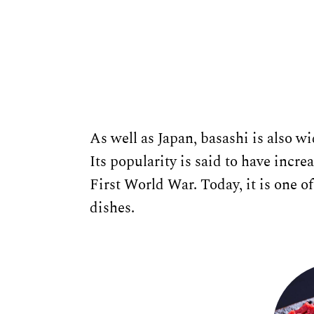
As well as Japan, basashi is also 
Its popularity is said to have incre
First World War. Today, it is one
dishes.