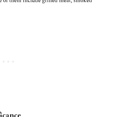
e of them include grilled meat, smoked
ficance