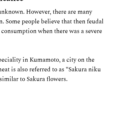
ll unknown. However, there are many
in. Some people believe that then feudal
 consumption when there was a severe
peciality in Kumamoto, a city on the
at is also referred to as “Sakura niku
similar to Sakura flowers.