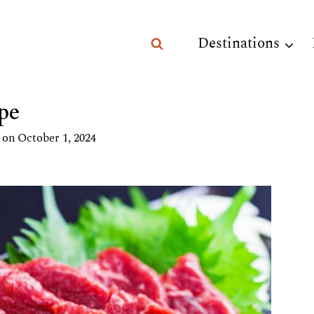
Destinations
pe
 on
October 1, 2024