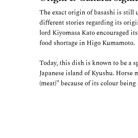
The exact origin of basashi is sti
different stories regarding its orig
lord Kiyomasa Kato encouraged its
food shortage in Higo Kumamoto.
Today, this dish is known to be a s
Japanese island of Kyushu. Horse me
(meat)” because of its colour being 