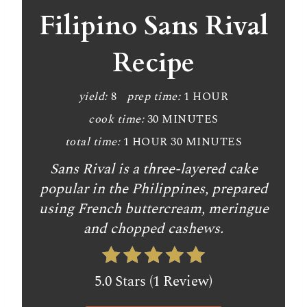
Filipino Sans Rival
Recipe
yield:
8
prep time:
1 HOUR
cook time:
30 MINUTES
total time:
1 HOUR
30 MINUTES
Sans Rival is a three-layered cake
popular in the Philippines, prepared
using French buttercream, meringue
and chopped cashews.
5.0 Stars (1 Review)