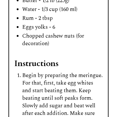
Butter - 1/2 lb (225g)
Water - 1/3 cup (160 ml)
Rum - 2 tbsp
Eggs yolks - 6
Chopped cashew nuts (for
decoration)
Instructions
Begin by preparing the meringue.
For that, first, take egg whites
and start beating them. Keep
beating until soft peaks form.
Slowly add sugar and beat well
after each addition. Make sure