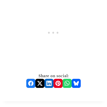
Share on social: