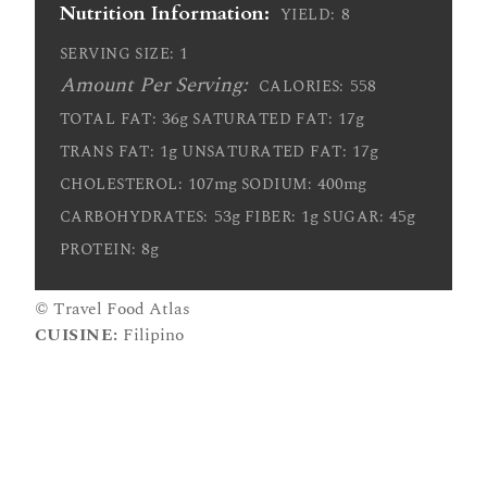
Nutrition Information:
8
YIELD:
1
SERVING SIZE:
Amount Per Serving:
558
CALORIES:
36g
17g
TOTAL FAT:
SATURATED FAT:
1g
17g
TRANS FAT:
UNSATURATED FAT:
107mg
400mg
CHOLESTEROL:
SODIUM:
53g
1g
45g
CARBOHYDRATES:
FIBER:
SUGAR:
8g
PROTEIN:
© Travel Food Atlas
CUISINE:
Filipino