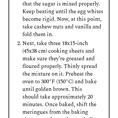
that the sugar is mixed properly.
Keep beating until the egg whites
become rigid. Now, at this point,
take cashew nuts and vanilla and
fold them in.
Next, take three 18x15-inch
(45x38 cm) cooking sheets and
make sure they’re greased and
floured properly. Thinly spread
the mixture on it. Preheat the
oven to 300°F (150°C) and bake
until golden brown. This
should take approximately 20
minutes. Once baked, shift the
meringues from the baking