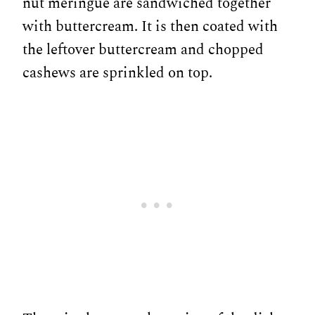
nut meringue are sandwiched together
with buttercream. It is then coated with
the leftover buttercream and chopped
cashews are sprinkled on top.