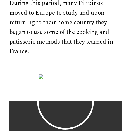
During this period, many Filipinos
moved to Europe to study and upon
returning to their home country they
began to use some of the cooking and
patisserie methods that they learned in
France.