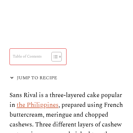
Table of Contents
JUMP TO RECIPE
Sans Rival is a three-layered cake popular
in
the Philippines
, prepared using French
buttercream, meringue and chopped
cashews. Three different layers of cashew