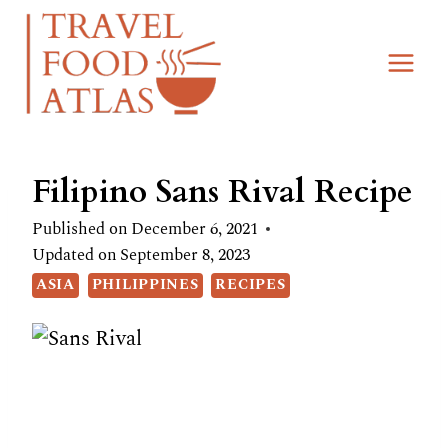
Skip
Skip
to
to
Recipe
content
Filipino Sans Rival Recipe
Published on
December 6, 2021
Updated on
September 8, 2023
ASIA
PHILIPPINES
RECIPES