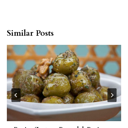
Similar Posts