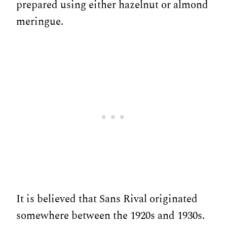
prepared using either hazelnut or almond
meringue.
It is believed that Sans Rival originated
somewhere between the 1920s and 1930s.