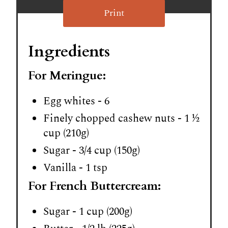
Print
Ingredients
For Meringue:
Egg whites - 6
Finely chopped cashew nuts - 1 ½
cup (210g)
Sugar - 3/4 cup (150g)
Vanilla - 1 tsp
For French Buttercream:
Sugar - 1 cup (200g)