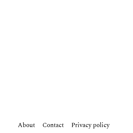
About
Contact
Privacy policy