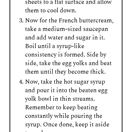
sheets to a flat surface and allow
them to cool down.
Now for the French buttercream,
take a medium-sized saucepan
and add water and sugar in it.
Boil until a syrup-like
consistency is formed. Side by
side, take the egg yolks and beat
them until they become thick.
Now, take the hot sugar syrup
and pour it into the beaten egg
yolk bowl in thin streams.
Remember to keep beating
constantly while pouring the
syrup. Once done, keep it aside