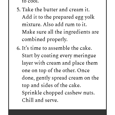
to cool.
Take the butter and cream it.
Add it to the prepared egg yolk
mixture. Also add rum to it.
Make sure all the ingredients are
combined properly.
It’s time to assemble the cake.
Start by coating every meringue
layer with cream and place them
one on top of the other. Once
done, gently spread cream on the
top and sides of the cake.
Sprinkle chopped cashew nuts.
Chill and serve.