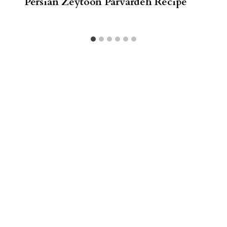
Persian Zeytoon Parvardeh Recipe