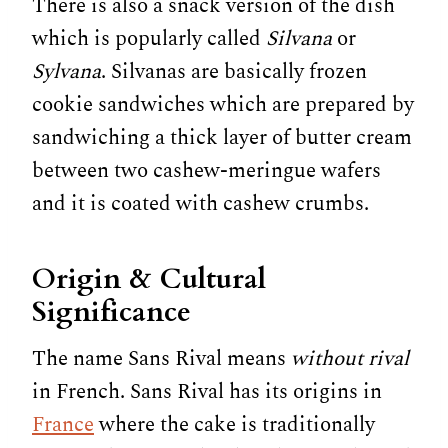
There is also a snack version of the dish
which is popularly called
Silvana
or
Sylvana
. Silvanas are basically frozen
cookie sandwiches which are prepared by
sandwiching a thick layer of butter cream
between two cashew-meringue wafers
and it is coated with cashew crumbs.
Origin & Cultural
Significance
The name Sans Rival means
without rival
in French. Sans Rival has its origins in
France
where the cake is traditionally