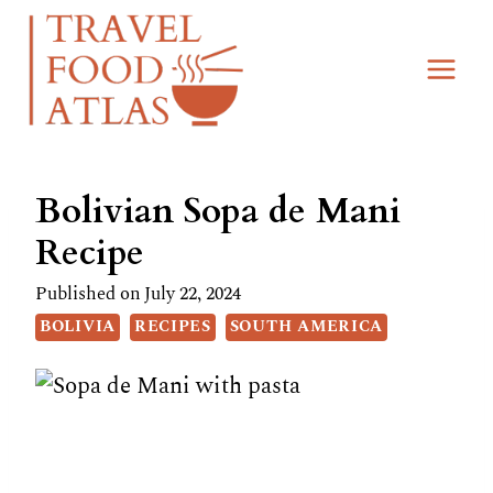
Skip
Skip
to
to
Recipe
content
Bolivian Sopa de Mani
Recipe
Published on
July 22, 2024
BOLIVIA
RECIPES
SOUTH AMERICA