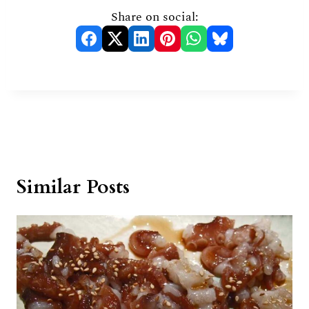
Share on social:
Similar Posts