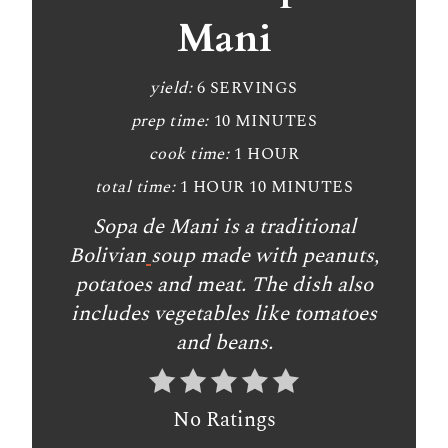
Mani
yield:
6 SERVINGS
prep time:
10 MINUTES
cook time:
1 HOUR
total time:
1 HOUR
10 MINUTES
Sopa de Mani is a traditional
Bolivian
soup made with peanuts,
potatoes and meat. The dish also
includes vegetables like tomatoes
and beans.
No Ratings