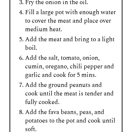
Fry the onion in the oil.
Fill a large pot with enough water
to cover the meat and place over
medium heat.
Add the meat and bring to a light
boil.
Add the salt, tomato, onion,
cumin, oregano, chili pepper and
garlic and cook for 5 mins.
Add the ground peanuts and
cook until the meat is tender and
fully cooked.
Add the fava beans, peas, and
potatoes to the pot and cook until
soft.