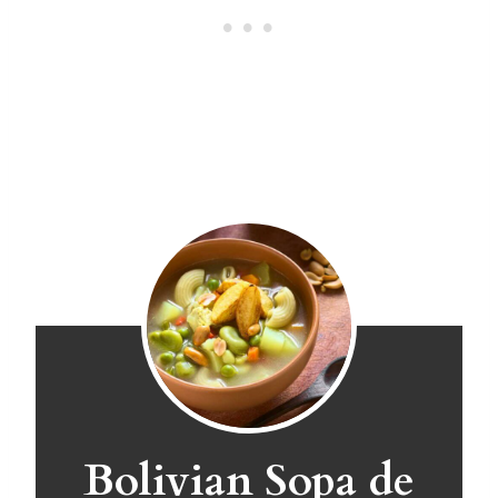
Bolivian Sopa de