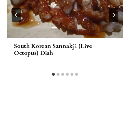
South Korean Sannakji (Live
Octopus) Dish