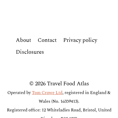
About
Contact
Privacy policy
Disclosures
© 2026 Travel Food Atlas
Operated by
Tom Crowe Ltd
, registered in England &
Wales (No. 16359413).
Registered office: 12 Whiteladies Road, Bristol, United