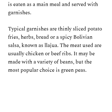
is eaten as a main meal and served with
garnishes.
Typical garnishes are thinly sliced potato
fries, herbs, bread or a spicy Bolivian
salsa, known as llajua. The meat used are
usually chicken or beef ribs. It may be
made with a variety of beans, but the
most popular choice is green peas.