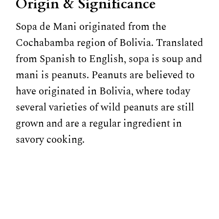
Origin & Significance
Sopa de Mani originated from the
Cochabamba region of Bolivia. Translated
from Spanish to English, sopa is soup and
mani is peanuts. Peanuts are believed to
have originated in Bolivia, where today
several varieties of wild peanuts are still
grown and are a regular ingredient in
savory cooking.