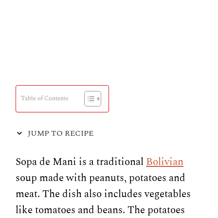
Table of Contents
JUMP TO RECIPE
Sopa de Mani is a traditional
Bolivian
soup made with peanuts, potatoes and
meat. The dish also includes vegetables
like tomatoes and beans. The potatoes