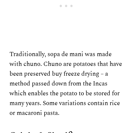
Traditionally, sopa de mani was made
with chuno. Chuno are potatoes that have
been preserved buy freeze drying – a
method passed down from the Incas
which enables the potato to be stored for
many years. Some variations contain rice
or macaroni pasta.