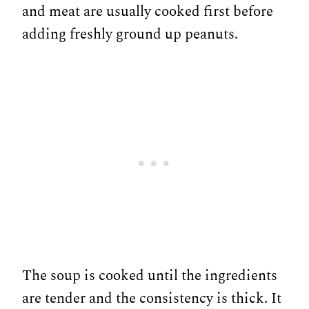
and meat are usually cooked first before
adding freshly ground up peanuts.
The soup is cooked until the ingredients
are tender and the consistency is thick. It