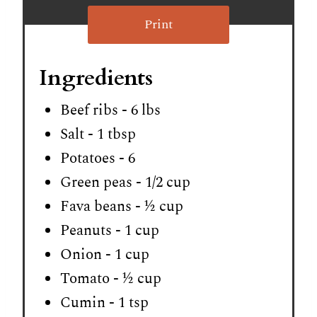
Print
Ingredients
Beef ribs - 6 lbs
Salt - 1 tbsp
Potatoes - 6
Green peas - 1/2 cup
Fava beans - ½ cup
Peanuts - 1 cup
Onion - 1 cup
Tomato - ½ cup
Cumin - 1 tsp