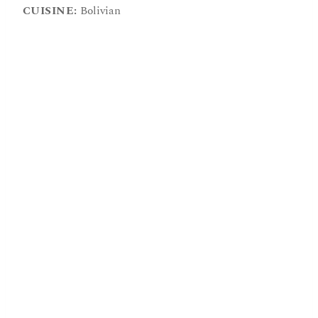
CUISINE:
Bolivian