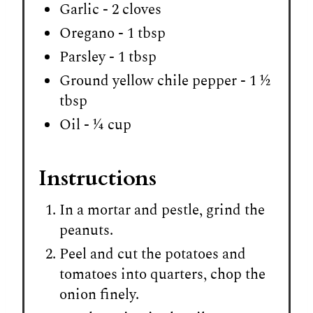
Garlic - 2 cloves
Oregano - 1 tbsp
Parsley - 1 tbsp
Ground yellow chile pepper - 1 ½
tbsp
Oil - ¼ cup
Instructions
In a mortar and pestle, grind the
peanuts.
Peel and cut the potatoes and
tomatoes into quarters, chop the
onion finely.