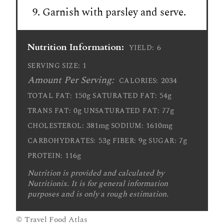
Garnish with parsley and serve.
Nutrition Information:
6
YIELD:
1
SERVING SIZE:
Amount Per Serving:
2034
CALORIES:
150g
54g
TOTAL FAT:
SATURATED FAT:
0g
77g
TRANS FAT:
UNSATURATED FAT:
381mg
1610mg
CHOLESTEROL:
SODIUM:
53g
9g
7g
CARBOHYDRATES:
FIBER:
SUGAR:
116g
PROTEIN:
Nutrition is provided and calculated by
Nutritionix. It is for general information
purposes and is only a rough estimation.
© Travel Food Atlas