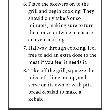
Place the skewers on to the
grill and begin cooking. They
should only take 5 or so
minutes, making sure to turn
them once or twice to ensure
an even cooking.
Halfway through cooking, feel
free to add an extra dose to the
meat if you feel it needs it.
Take off the grill, squeeze the
juice of a lime on top, and
serve on its own or with pita
bread & salad to make a
kebab.