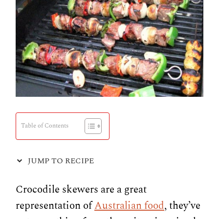
Table of Contents
JUMP TO RECIPE
Crocodile skewers are a great
representation of
Australian food
, they’ve