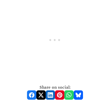
Share on social: