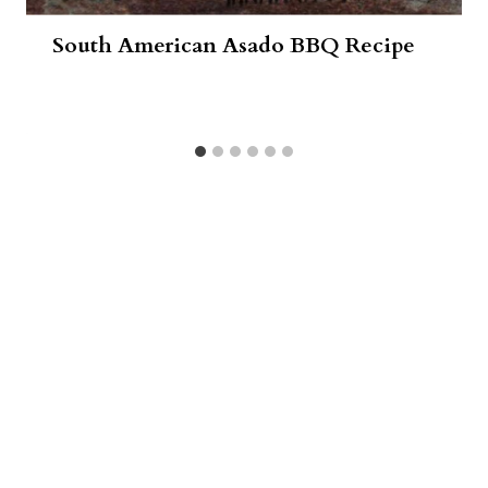
South American Asado BBQ Recipe