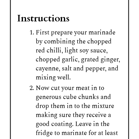
Instructions
First prepare your marinade
by combining the chopped
red chilli, light soy sauce,
chopped garlic, grated ginger,
cayenne, salt and pepper, and
mixing well.
Now cut your meat in to
generous cube chunks and
drop them in to the mixture
making sure they receive a
good coating. Leave in the
fridge to marinate for at least