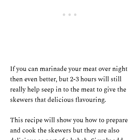
If you can marinade your meat over night
then even better, but 2-3 hours will still
really help seep in to the meat to give the
skewers that delicious flavouring.
This recipe will show you how to prepare
and cook the skewers but they are also