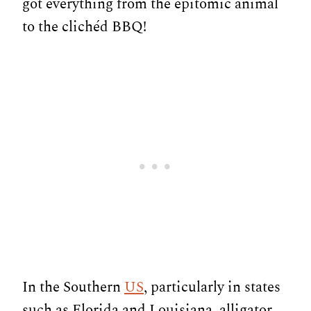
got everything from the epitomic animal
to the clichéd BBQ!
In the Southern
US
, particularly in states
such as Florida and Louisiana, alligator