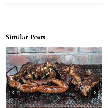
Similar Posts