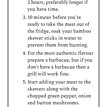
2 hours, preferably longer if
you have time.
10 minutes before you're
ready to take the meat out of
the fridge, soak your bamboo
skewer sticks in water to
prevent them from burning.
For the most authentic flavour
prepare a barbecue, but if you
don't have a barbecue then a
grill will work fine.
Start adding your meat to the
skewers along with the
chopped green pepper, onion
and button mushrooms.