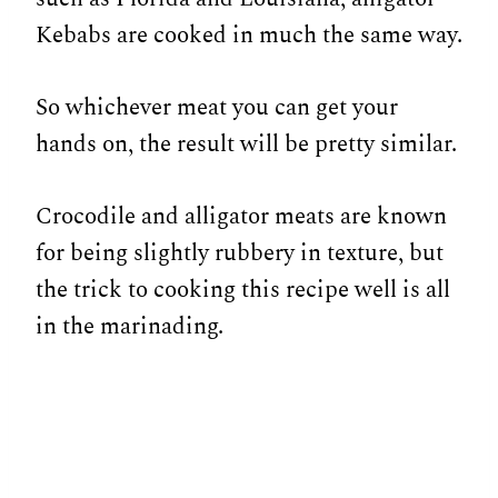
Kebabs are cooked in much the same way.
So whichever meat you can get your
hands on, the result will be pretty similar.
Crocodile and alligator meats are known
for being slightly rubbery in texture, but
the trick to cooking this recipe well is all
in the marinading.