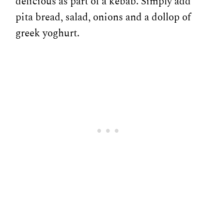
delicious as part of a kebab. Simply add
pita bread, salad, onions and a dollop of
greek yoghurt.