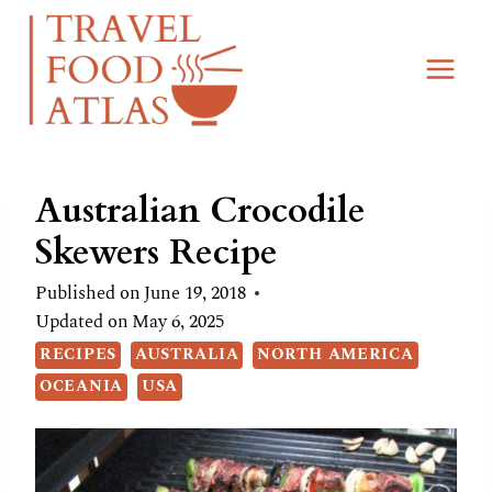
Skip
Skip
to
to
Recipe
content
Australian Crocodile
Skewers Recipe
Published on
June 19, 2018
Updated on
May 6, 2025
RECIPES
AUSTRALIA
NORTH AMERICA
OCEANIA
USA