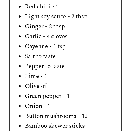
Red chilli - 1
Light soy sauce - 2 tbsp
Ginger - 2 tbsp
Garlic - 4 cloves
Cayenne - 1 tsp
Salt to taste
Pepper to taste
Lime - 1
Olive oil
Green pepper - 1
Onion - 1
Button mushrooms - 12
Bamboo skewer sticks