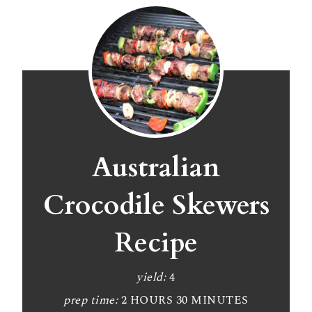
Australian
Crocodile Skewers
Recipe
yield:
4
prep time:
2 HOURS
30 MINUTES