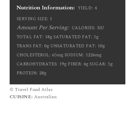
Nutrition Information:
4
YIELD:
1
SERVING SIZE:
Amount Per Serving:
337
CALORIES:
18g
5g
TOTAL FAT:
SATURATED FAT:
0g
10g
TRANS FAT:
UNSATURATED FAT:
65mg
1226mg
CHOLESTEROL:
SODIUM:
19g
4g
5g
CARBOHYDRATES:
FIBER:
SUGAR:
28g
PROTEIN:
© Travel Food Atlas
CUISINE:
Australian