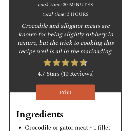
cook time:
30 MINUTES
total time:
3 HOURS
Crocodile and alligator meats are
known for being slightly rubbery in
texture, but the trick to cooking this
recipe well is all in the marinading.
4.7 Stars (10 Reviews)
Print
Ingredients
Crocodile or gator meat - 1 fillet