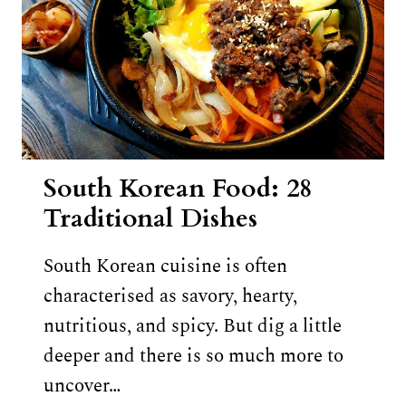
South Korean Food: 28
Traditional Dishes
South Korean cuisine is often
characterised as savory, hearty,
nutritious, and spicy. But dig a little
deeper and there is so much more to
uncover…