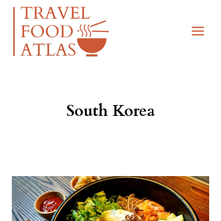
Skip
to
content
South Korea