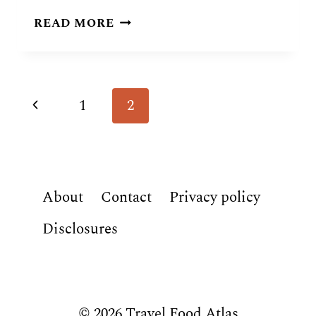
SOUTH
READ MORE
KOREAN
FOOD:
28
TRADITIONAL
Page
Previous
1
2
DISHES
navigation
Page
About
Contact
Privacy policy
Disclosures
© 2026 Travel Food Atlas