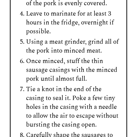
of the pork is evenly covered.
Leave to marinate for at least 3
hours in the fridge, overnight if
possible.
Using a meat grinder, grind all of
the pork into minced meat.
Once minced, stuff the thin
sausage casings with the minced
pork until almost full.
Tie a knot in the end of the
casing to seal it. Poke a few tiny
holes in the casing with a needle
to allow the air to escape without
bursting the casing open.
Carefully shape the sausages to