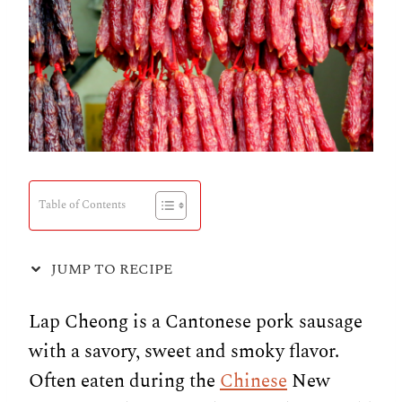
Table of Contents
JUMP TO RECIPE
Lap Cheong is a Cantonese pork sausage
with a savory, sweet and smoky flavor.
Often eaten during the
Chinese
New