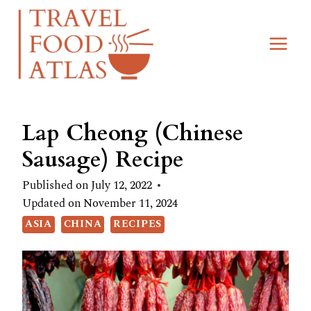
Skip
Skip
to
to
Recipe
content
Lap Cheong (Chinese
Sausage) Recipe
Published on
July 12, 2022
Updated on
November 11, 2024
ASIA
CHINA
RECIPES