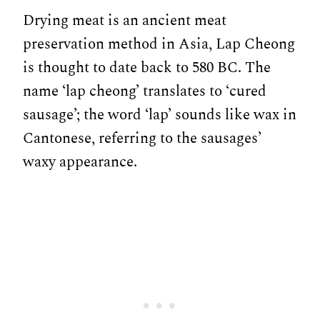
Drying meat is an ancient meat
preservation method in Asia, Lap Cheong
is thought to date back to 580 BC. The
name ‘lap cheong’ translates to ‘cured
sausage’; the word ‘lap’ sounds like wax in
Cantonese, referring to the sausages’
waxy appearance.