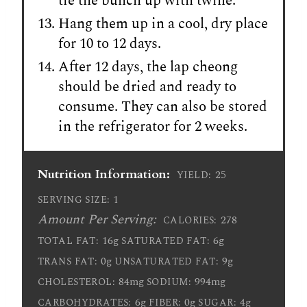
tie the bunch up with twine.
Hang them up in a cool, dry place
for 10 to 12 days.
After 12 days, the lap cheong
should be dried and ready to
consume. They can also be stored
in the refrigerator for 2 weeks.
Nutrition Information:
25
YIELD:
1
SERVING SIZE:
Amount Per Serving:
278
CALORIES:
16g
6g
TOTAL FAT:
SATURATED FAT:
0g
9g
TRANS FAT:
UNSATURATED FAT:
84mg
994mg
CHOLESTEROL:
SODIUM:
6g
0g
4g
CARBOHYDRATES:
FIBER:
SUGAR: