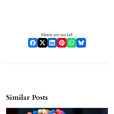
Share on social:
Similar Posts