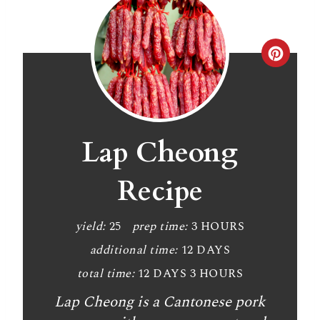
C
r
e
a
Lap Cheong
t
Recipe
e
P
yield:
25
prep time:
3 HOURS
additional time:
12 DAYS
i
total time:
12 DAYS
3 HOURS
n
Lap Cheong is a Cantonese pork
t