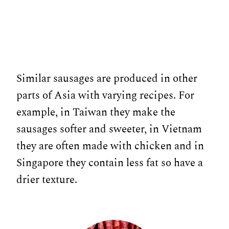
Similar sausages are produced in other
parts of Asia with varying recipes. For
example, in Taiwan they make the
sausages softer and sweeter, in Vietnam
they are often made with chicken and in
Singapore they contain less fat so have a
drier texture.