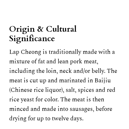
Origin & Cultural
Significance
Lap Cheong is traditionally made with a
mixture of fat and lean pork meat,
including the loin, neck and/or belly. The
meat is cut up and marinated in Baijiu
(Chinese rice liquor), salt, spices and red
rice yeast for color. The meat is then
minced and made into sausages, before
drying for up to twelve days.