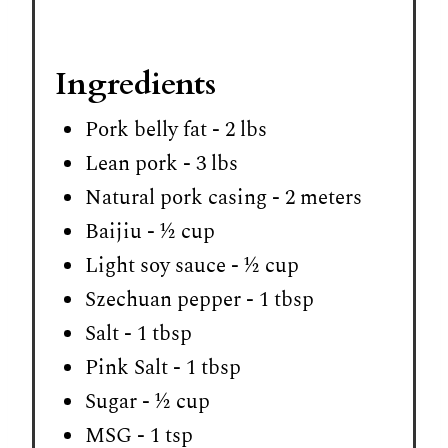
Ingredients
Pork belly fat - 2 lbs
Lean pork - 3 lbs
Natural pork casing - 2 meters
Baijiu - ½ cup
Light soy sauce - ½ cup
Szechuan pepper - 1 tbsp
Salt - 1 tbsp
Pink Salt - 1 tbsp
Sugar - ½ cup
MSG - 1 tsp