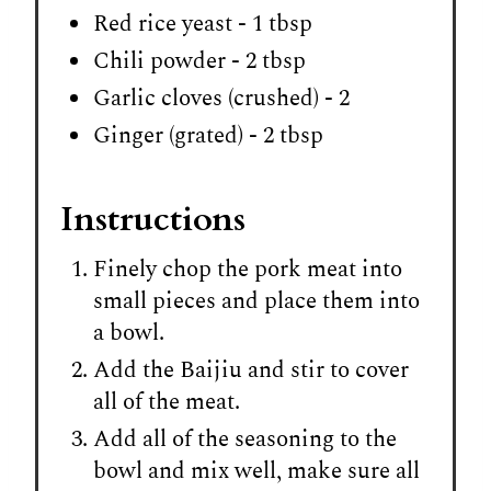
Red rice yeast - 1 tbsp
Chili powder - 2 tbsp
Garlic cloves (crushed) - 2
Ginger (grated) - 2 tbsp
Instructions
Finely chop the pork meat into
small pieces and place them into
a bowl.
Add the Baijiu and stir to cover
all of the meat.
Add all of the seasoning to the
bowl and mix well, make sure all