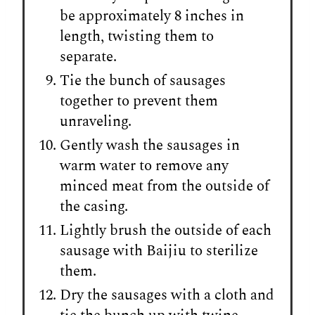
be approximately 8 inches in
length, twisting them to
separate.
Tie the bunch of sausages
together to prevent them
unraveling.
Gently wash the sausages in
warm water to remove any
minced meat from the outside of
the casing.
Lightly brush the outside of each
sausage with Baijiu to sterilize
them.
Dry the sausages with a cloth and