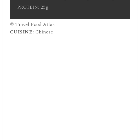
25g
PROTEIN:
© Travel Food Atlas
CUISINE:
Chinese