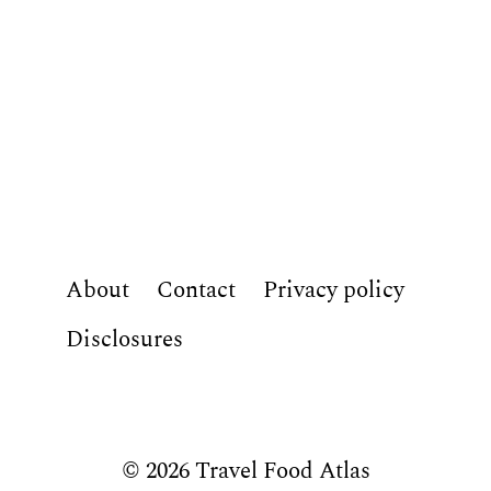
About
Contact
Privacy policy
Disclosures
© 2026 Travel Food Atlas