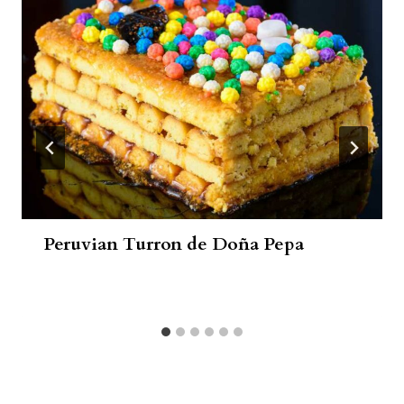
Peruvian Turron de Doña Pepa