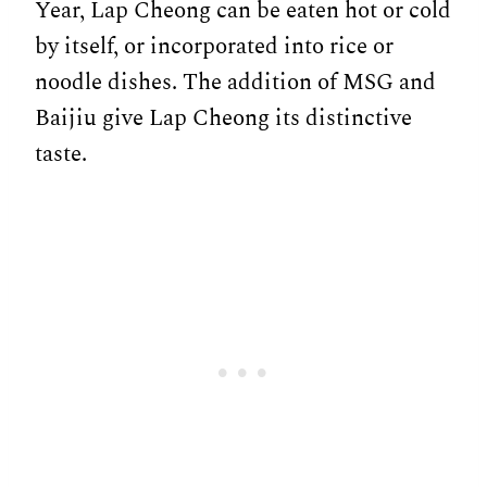
Year, Lap Cheong can be eaten hot or cold
by itself, or incorporated into rice or
noodle dishes. The addition of MSG and
Baijiu give Lap Cheong its distinctive
taste.