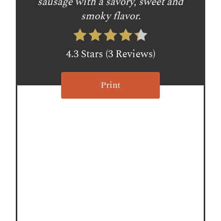
sausage with a savory, sweet and
e
smoky flavor.
r
e
4.3 Stars
(
3 Reviews
)
s
Print
t
P
i
n