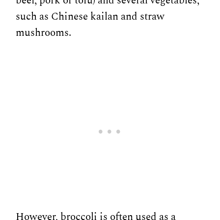
beef, pork or tofu) and several vegetables,
such as Chinese kailan and straw
mushrooms.
However, broccoli is often used as a