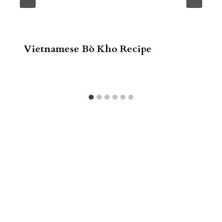
Vietnamese Bò Kho Recipe