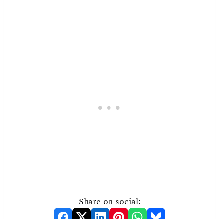
Share on social: