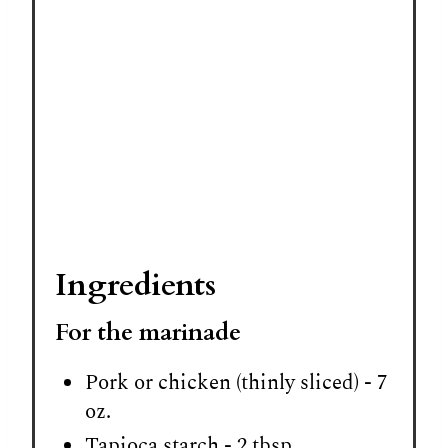
P
i
n
Ingredients
For the marinade
Pork or chicken (thinly sliced) - 7
oz.
Tapioca starch - 2 tbsp