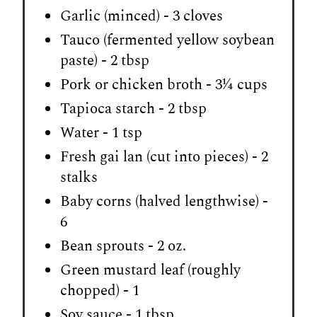
Garlic (minced) - 3 cloves
Tauco (fermented yellow soybean
paste) - 2 tbsp
Pork or chicken broth - 3¼ cups
Tapioca starch - 2 tbsp
Water - 1 tsp
Fresh gai lan (cut into pieces) - 2
stalks
Baby corns (halved lengthwise) -
6
Bean sprouts - 2 oz.
Green mustard leaf (roughly
chopped) - 1
Soy sauce - 1 tbsp