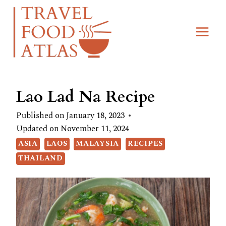
Skip
Skip
to
to
Recipe
content
Lao Lad Na Recipe
Published on
January 18, 2023
Updated on
November 11, 2024
ASIA
LAOS
MALAYSIA
RECIPES
THAILAND