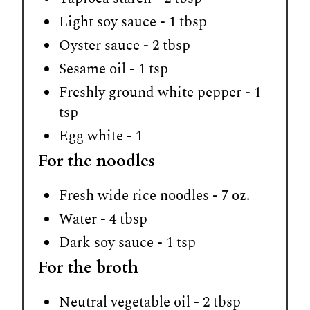
Light soy sauce - 1 tbsp
Oyster sauce - 2 tbsp
Sesame oil - 1 tsp
Freshly ground white pepper - 1
tsp
Egg white - 1
For the noodles
Fresh wide rice noodles - 7 oz.
Water - 4 tbsp
Dark soy sauce - 1 tsp
For the broth
Neutral vegetable oil - 2 tbsp