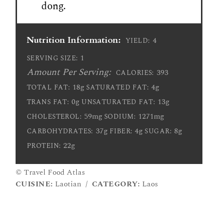
dong.
Nutrition Information:
4
YIELD:
1
SERVING SIZE:
Amount Per Serving:
393
CALORIES:
18g
4g
TOTAL FAT:
SATURATED FAT:
0g
13g
TRANS FAT:
UNSATURATED FAT:
59mg
1271mg
CHOLESTEROL:
SODIUM:
37g
4g
8g
CARBOHYDRATES:
FIBER:
SUGAR:
22g
PROTEIN:
© Travel Food Atlas
CUISINE:
Laotian
/
CATEGORY:
Laos