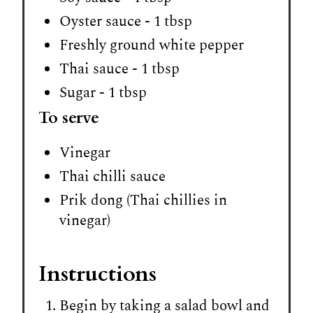
Oyster sauce - 1 tbsp
Freshly ground white pepper
Thai sauce - 1 tbsp
Sugar - 1 tbsp
To serve
Vinegar
Thai chilli sauce
Prik dong (Thai chillies in
vinegar)
Instructions
Begin by taking a salad bowl and