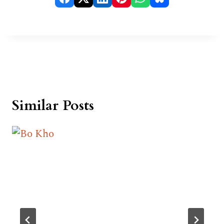
Similar Posts