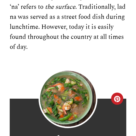
‘na’ refers to
the surface
. Traditionally, lad
na was served as a street food dish during
lunchtime. However, today it is easily
found throughout the country at all times
of day.
C
r
e