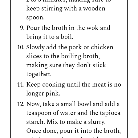
keep stirring with a wooden
spoon.
Pour the broth in the wok and
bring it to a boil.
Slowly add the pork or chicken
slices to the boiling broth,
making sure they don’t stick
together.
Keep cooking until the meat is no
longer pink.
Now, take a small bowl and add a
teaspoon of water and the tapioca
starch. Mix to make a slurry.
Once done, pour it into the broth,