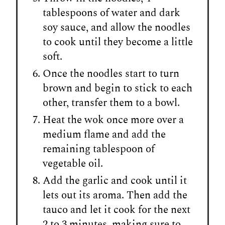
tablespoons of water and dark
soy sauce, and allow the noodles
to cook until they become a little
soft.
Once the noodles start to turn
brown and begin to stick to each
other, transfer them to a bowl.
Heat the wok once more over a
medium flame and add the
remaining tablespoon of
vegetable oil.
Add the garlic and cook until it
lets out its aroma. Then add the
tauco and let it cook for the next
2 to 3 minutes, making sure to