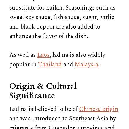
substitute for kailan. Seasonings such as
sweet soy sauce, fish sauce, sugar, garlic
and black pepper are also added to
enhance the flavor of the dish.
As well as
Laos
, lad na is also widely
popular in
Thailand
and
Malaysia
.
Origin & Cultural
Significance
Lad na is believed to be of
Chinese origin
and was introduced to Southeast Asia by
migrants from Guangdong province and,