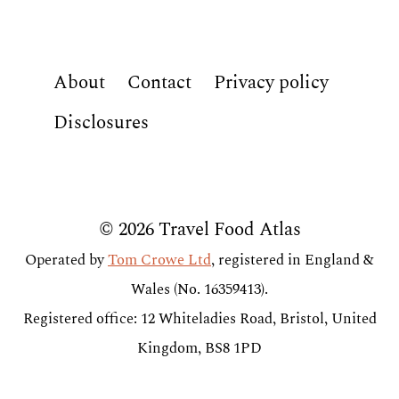
About
Contact
Privacy policy
Disclosures
© 2026 Travel Food Atlas
Operated by
Tom Crowe Ltd
, registered in England &
Wales (No. 16359413).
Registered office: 12 Whiteladies Road, Bristol, United
Kingdom, BS8 1PD