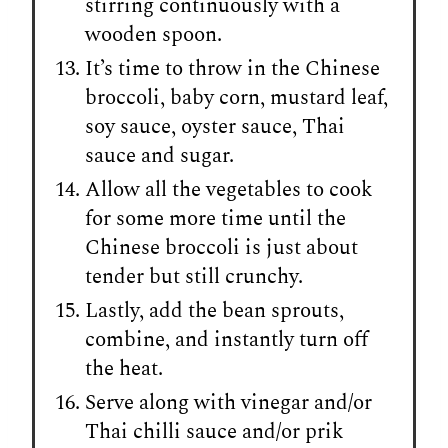
stirring continuously with a
wooden spoon.
It’s time to throw in the Chinese
broccoli, baby corn, mustard leaf,
soy sauce, oyster sauce, Thai
sauce and sugar.
Allow all the vegetables to cook
for some more time until the
Chinese broccoli is just about
tender but still crunchy.
Lastly, add the bean sprouts,
combine, and instantly turn off
the heat.
Serve along with vinegar and/or
Thai chilli sauce and/or prik