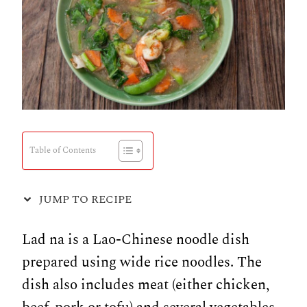
Table of Contents
JUMP TO RECIPE
Lad na is a Lao-Chinese noodle dish
prepared using wide rice noodles. The
dish also includes meat (either chicken,