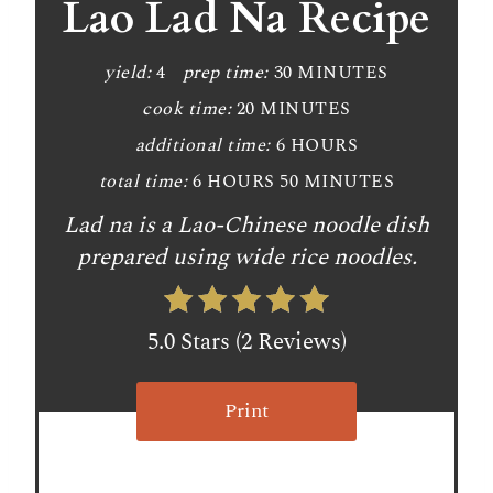
a
Lao Lad Na Recipe
t
yield:
4
prep time:
30 MINUTES
e
cook time:
20 MINUTES
P
additional time:
6 HOURS
i
total time:
6 HOURS
50 MINUTES
n
Lad na is a Lao-Chinese noodle dish
prepared using wide rice noodles.
t
e
5.0 Stars
(
2 Reviews
)
r
e
Print
s
t