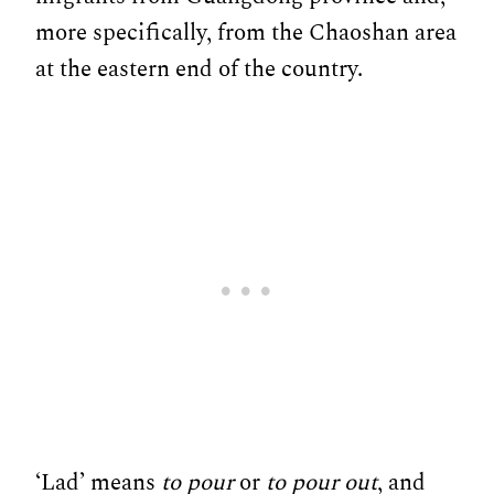
more specifically, from the Chaoshan area
at the eastern end of the country.
‘Lad’ means
to pour
or
to pour out
, and