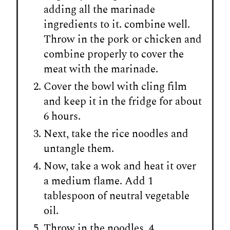
adding all the marinade
ingredients to it. combine well.
Throw in the pork or chicken and
combine properly to cover the
meat with the marinade.
Cover the bowl with cling film
and keep it in the fridge for about
6 hours.
Next, take the rice noodles and
untangle them.
Now, take a wok and heat it over
a medium flame. Add 1
tablespoon of neutral vegetable
oil.
Throw in the noodles, 4