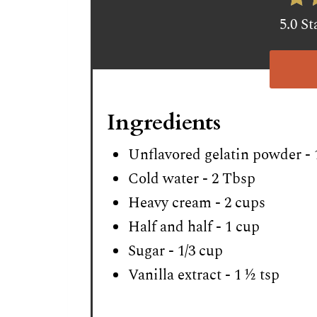
5.0 St
Ingredients
Unflavored gelatin powder - 
Cold water - 2 Tbsp
Heavy cream - 2 cups
Half and half - 1 cup
Sugar - 1/3 cup
Vanilla extract - 1 ½ tsp