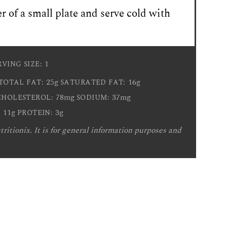
r of a small plate and serve cold with
1
RVING SIZE:
25g
16g
TOTAL FAT:
SATURATED FAT:
78mg
37mg
CHOLESTEROL:
SODIUM:
11g
3g
:
PROTEIN:
ritionix. It is for general information purposes and