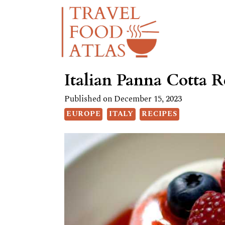
Skip
Skip
to
to
Recipe
content
Italian Panna Cotta R
Published on
December 15, 2023
EUROPE
ITALY
RECIPES