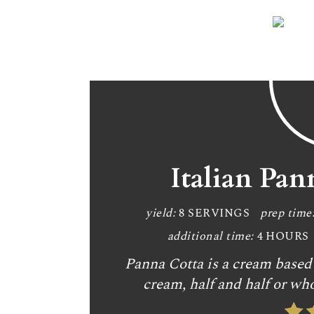
Italian Pan
yield:
8 SERVINGS
prep time
additional time:
4 HOURS
Panna Cotta is a cream based 
cream, half and half or who