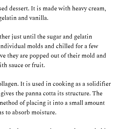
d dessert. It is made with heavy cream,
gelatin and vanilla.
her just until the sugar and gelatin
individual molds and chilled for a few
rve they are popped out of their mold and
ith sauce or fruit.
llagen. It is used in cooking as a solidifier
gives the panna cotta its structure. The
method of placing it into a small amount
ns to absorb moisture.