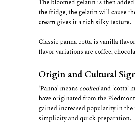
The bloomed gelatin is then added
the fridge, the gelatin will cause t
cream gives it a rich silky texture.
Classic panna cotta is vanilla flav
flavor variations are coffee, chocol
Origin and Cultural Sign
‘Panna’ means
cooked
and ‘cotta’ 
have originated from the Piedmont 
gained increased popularity in the 
simplicity and quick preparation.