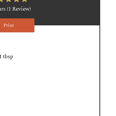
ars (1 Review)
Print
1 tbsp