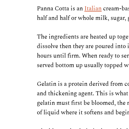
Panna Cotta is an
Italian
cream-base
half and half or whole milk, sugar, 
The ingredients are heated up toget
dissolve then they are poured into 
hours until firm. When ready to se
served bottom up usually topped w
Gelatin is a protein derived from co
and thickening agent. This is what 
gelatin must first be bloomed, the 
of liquid where it softens and begi