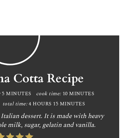
na Cotta Recipe
:
5 MINUTES
cook time:
10 MINUTES
total time:
4 HOURS
15 MINUTES
Italian dessert. It is made with heavy
le milk, sugar, gelatin and vanilla.