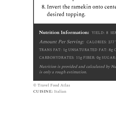
Invert the ramekin onto cente
desired topping.
Nutrition Information:
8
YIELD:
SE
Amount Per Serving:
277
CALORIES:
1g
8g
TRANS FAT:
UNSATURATED FAT:
11g
0g
CARBOHYDRATES:
FIBER:
SUGAR
Nutrition is provided and calculated by Nut
is only a rough estimation.
© Travel Food Atlas
CUISINE:
Italian