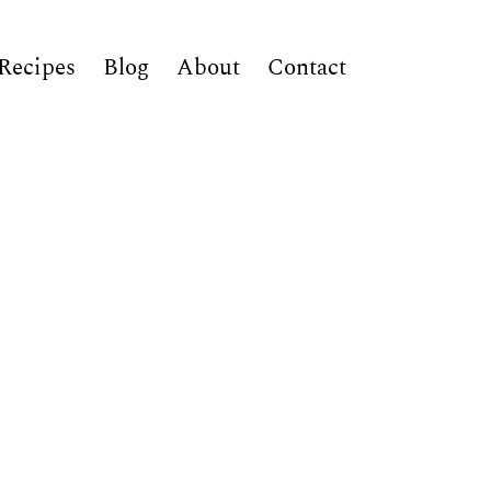
Recipes
Blog
About
Contact