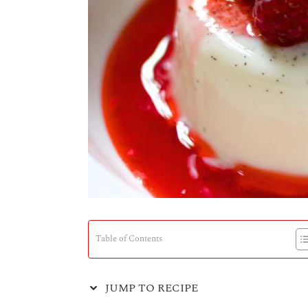
Table of Contents
JUMP TO RECIPE