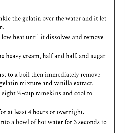
kle the gelatin over the water and it let
n.
 low heat until it dissolves and remove
he heavy cream, half and half, and sugar
just to a boil then immediately remove
gelatin mixture and vanilla extract.
eight ½-cup ramekins and cool to
or at least 4 hours or overnight.
into a bowl of hot water for 3 seconds to