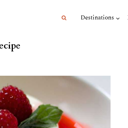
Destinations
ecipe