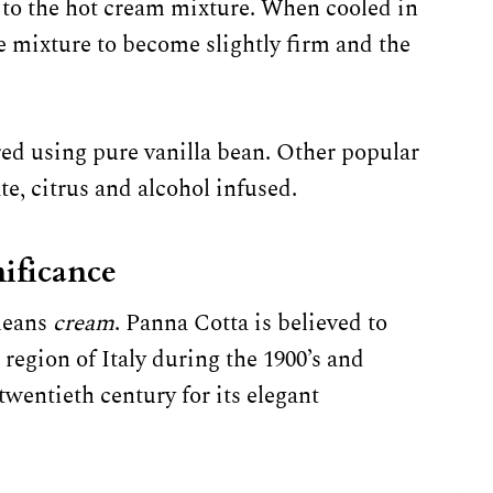
 to the hot cream mixture. When cooled in
he mixture to become slightly firm and the
ored using pure vanilla bean. Other popular
ate, citrus and alcohol infused.
ificance
means
cream
. Panna Cotta is believed to
region of Italy during the 1900’s and
twentieth century for its elegant