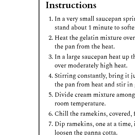
Instructions
In a very small saucepan sprin
stand about 1 minute to softe
Heat the gelatin mixture over
the pan from the heat.
In a large saucepan heat up t
over moderately high heat.
Stirring constantly, bring it 
the pan from heat and stir in 
Divide cream mixture among 
room temperature.
Chill the ramekins, covered, f
Dip ramekins, one at a time, 
loosen the panna cotta.