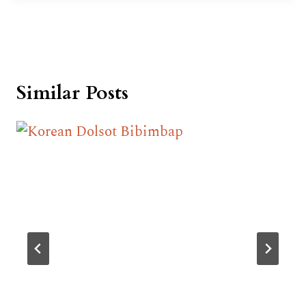
Similar Posts