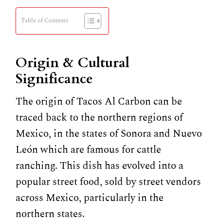
Table of Contents
Origin & Cultural
Significance
The origin of Tacos Al Carbon can be
traced back to the northern regions of
Mexico, in the states of Sonora and Nuevo
León which are famous for cattle
ranching. This dish has evolved into a
popular street food, sold by street vendors
across Mexico, particularly in the
northern states.