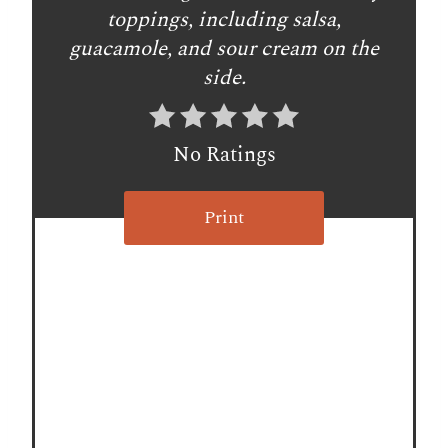
e
toppings, including salsa,
s
guacamole, and sour cream on the
side.
t
P
No Ratings
i
n
Print