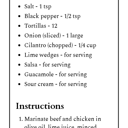
Salt - 1 tsp
Black pepper - 1/2 tsp
Tortillas - 12
Onion (sliced) - 1 large
Cilantro (chopped) - 1/4 cup
Lime wedges - for serving
Salsa - for serving
Guacamole - for serving
Sour cream - for serving
Instructions
Marinate beef and chicken in
olive oil, lime juice, minced