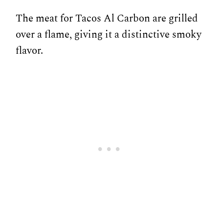
The meat for Tacos Al Carbon are grilled
over a flame, giving it a distinctive smoky
flavor.