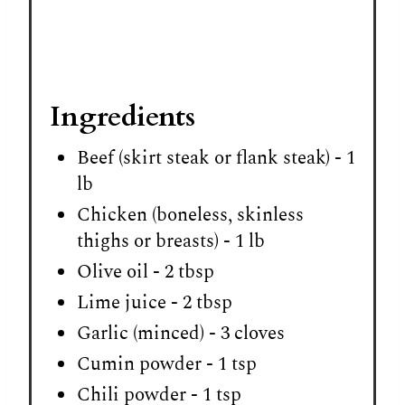
Ingredients
Beef (skirt steak or flank steak) - 1
lb
Chicken (boneless, skinless
thighs or breasts) - 1 lb
Olive oil - 2 tbsp
Lime juice - 2 tbsp
Garlic (minced) - 3 cloves
Cumin powder - 1 tsp
Chili powder - 1 tsp