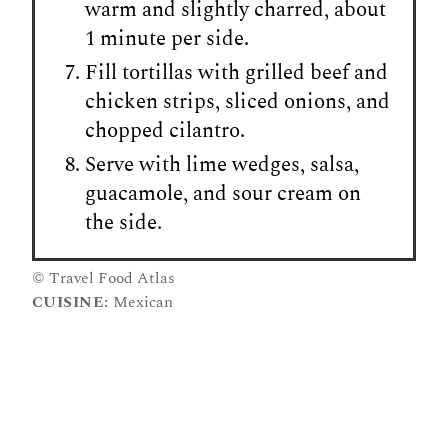
warm and slightly charred, about
1 minute per side.
Fill tortillas with grilled beef and
chicken strips, sliced onions, and
chopped cilantro.
Serve with lime wedges, salsa,
guacamole, and sour cream on
the side.
© Travel Food Atlas
CUISINE:
Mexican