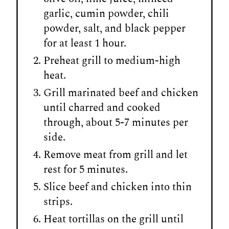
garlic, cumin powder, chili
powder, salt, and black pepper
for at least 1 hour.
Preheat grill to medium-high
heat.
Grill marinated beef and chicken
until charred and cooked
through, about 5-7 minutes per
side.
Remove meat from grill and let
rest for 5 minutes.
Slice beef and chicken into thin
strips.
Heat tortillas on the grill until