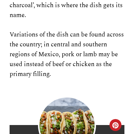
charcoal’, which is where the dish gets its
name.
Variations of the dish can be found across
the country; in central and southern
regions of Mexico, pork or lamb may be
used instead of beef or chicken as the
primary filling.
C