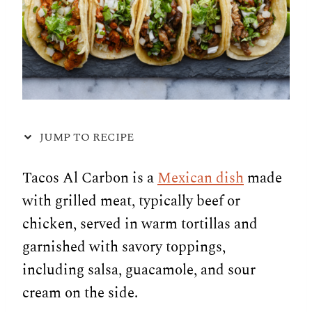
JUMP TO RECIPE
Tacos Al Carbon is a
Mexican dish
made
with grilled meat, typically beef or
chicken, served in warm tortillas and
garnished with savory toppings,
including salsa, guacamole, and sour
cream on the side.