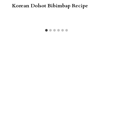
Korean Dolsot Bibimbap Recipe