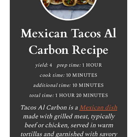
r
e
a
Mexican Tacos Al
t
Carbon Recipe
e
P
yield:
4
prep time:
1 HOUR
cook time:
10 MINUTES
i
additional time:
10 MINUTES
n
total time:
1 HOUR
20 MINUTES
t
Tacos Al Carbon is a
Mexican dish
e
made with grilled meat, typically
beef or chicken, served in warm
r
tortillas and garnished with savory