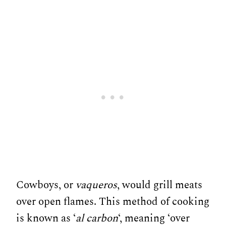
Cowboys, or
vaqueros
, would grill meats
over open flames. This method of cooking
is known as ‘
al carbon
‘, meaning ‘over