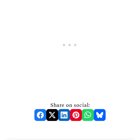
Share on social: