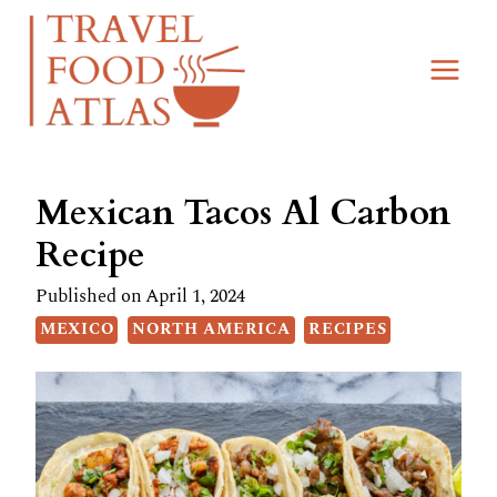
Skip
Skip
to
to
Recipe
content
Mexican Tacos Al Carbon
Recipe
Published on
April 1, 2024
MEXICO
NORTH AMERICA
RECIPES