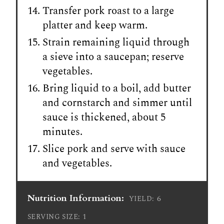
Transfer pork roast to a large
platter and keep warm.
Strain remaining liquid through
a sieve into a saucepan; reserve
vegetables.
Bring liquid to a boil, add butter
and cornstarch and simmer until
sauce is thickened, about 5
minutes.
Slice pork and serve with sauce
and vegetables.
Nutrition Information:
6
YIELD:
1
SERVING SIZE: