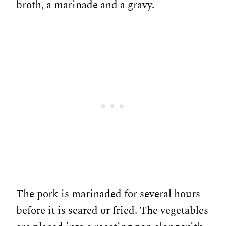
broth, a marinade and a gravy.
The pork is marinaded for several hours
before it is seared or fried. The vegetables