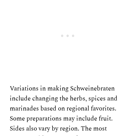
Variations in making Schweinebraten
include changing the herbs, spices and
marinades based on regional favorites.
Some preparations may include fruit.
Sides also vary by region. The most