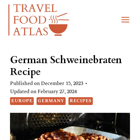
Skip
Skip
to
to
Recipe
content
German Schweinebraten
Recipe
Published on
December 15, 2023
Updated on
February 27, 2024
EUROPE
GERMANY
RECIPES