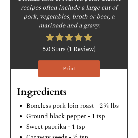
recipes often include a large cut of
pork, vegetables, broth or beer, a
marinade and a gravy.
5.0 Stars (1 Review)
Print
Ingredients
Boneless pork loin roast - 2 ¼ lbs
Ground black pepper - 1 tsp
Sweet paprika - 1 tsp
Caraway seeds - ½ tsp