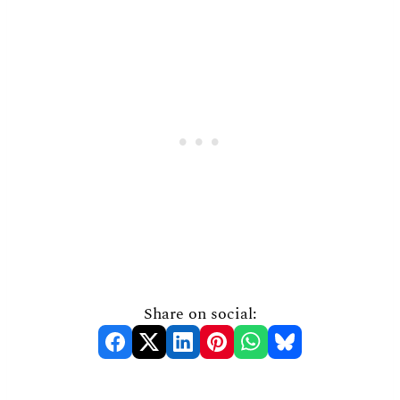
Share on social: