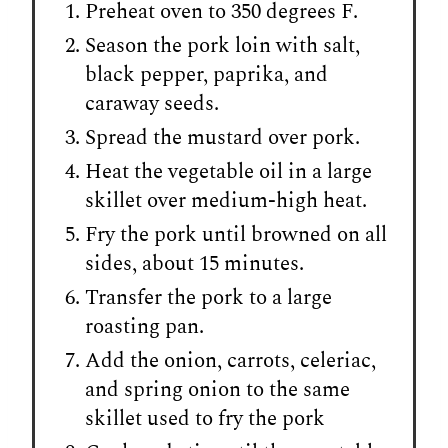
Preheat oven to 350 degrees F.
Season the pork loin with salt,
black pepper, paprika, and
caraway seeds.
Spread the mustard over pork.
Heat the vegetable oil in a large
skillet over medium-high heat.
Fry the pork until browned on all
sides, about 15 minutes.
Transfer the pork to a large
roasting pan.
Add the onion, carrots, celeriac,
and spring onion to the same
skillet used to fry the pork