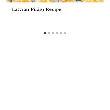
Latvian Pīrāgi Recipe