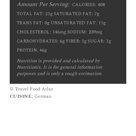
Amount Per Serving:
408
CALORIES:
21g
7g
TOTAL FAT:
SATURATED FAT:
0g
11g
TRANS FAT:
UNSATURATED FAT:
146mg
239mg
CHOLESTEROL:
SODIUM:
6g
1g
1g
CARBOHYDRATES:
FIBER:
SUGAR:
46g
PROTEIN:
Nutrition is provided and calculated by
Nutritionix. It is for general information
purposes and is only a rough estimation.
© Travel Food Atlas
CUISINE:
German