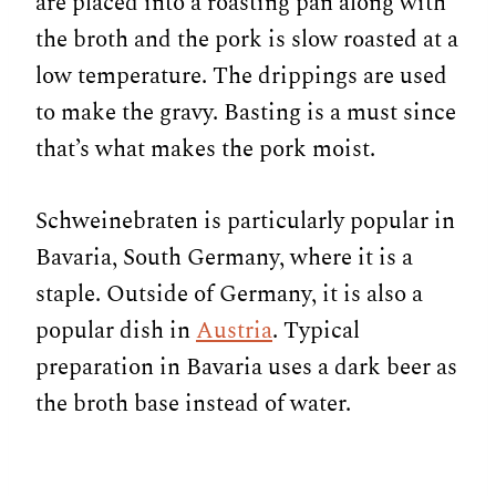
are placed into a roasting pan along with
the broth and the pork is slow roasted at a
low temperature. The drippings are used
to make the gravy. Basting is a must since
that’s what makes the pork moist.
Schweinebraten is particularly popular in
Bavaria, South Germany, where it is a
staple. Outside of Germany, it is also a
popular dish in
Austria
. Typical
preparation in Bavaria uses a dark beer as
the broth base instead of water.