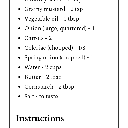
Grainy mustard - 2 tsp
Vegetable oil - 1 tbsp
Onion (large, quartered) - 1
Carrots - 2
Celeriac (chopped) - 1/8
Spring onion (chopped) - 1
Water - 2 cups
Butter - 2 tbsp
Cornstarch - 2 tbsp
Salt - to taste
Instructions