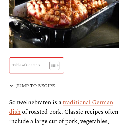
Table of Contents
JUMP TO RECIPE
Schweinebraten is a
traditional German
dish
of roasted pork. Classic recipes often
include a large cut of pork, vegetables,