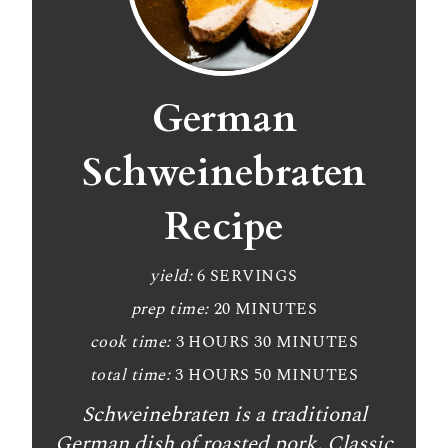
German
Schweinebraten
Recipe
yield:
6 SERVINGS
prep time:
20 MINUTES
cook time:
3 HOURS
30 MINUTES
total time:
3 HOURS
50 MINUTES
Schweinebraten is a traditional
German dish of roasted pork. Classic