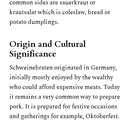
common sides are sauerkraut or
krautsalat which is coleslaw, bread or
potato dumplings.
Origin and Cultural
Significance
Schweinebraten originated in Germany,
initially mostly enjoyed by the wealthy
who could afford expensive meats. Today
it remains a very common way to prepare
pork. It is prepared for festive occasions
and gatherings for example, Oktoberfest.