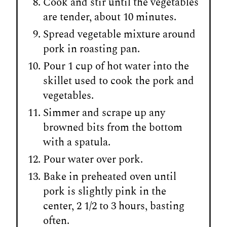
Cook and stir until the vegetables
are tender, about 10 minutes.
Spread vegetable mixture around
pork in roasting pan.
Pour 1 cup of hot water into the
skillet used to cook the pork and
vegetables.
Simmer and scrape up any
browned bits from the bottom
with a spatula.
Pour water over pork.
Bake in preheated oven until
pork is slightly pink in the
center, 2 1/2 to 3 hours, basting
often.