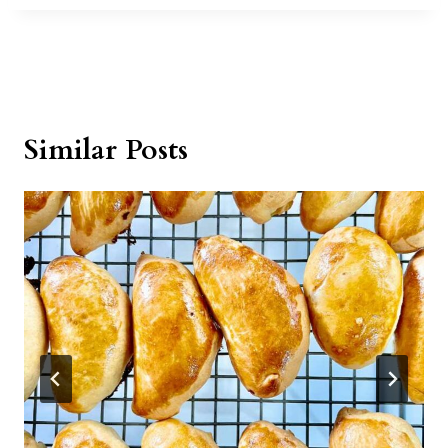
Similar Posts