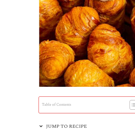
Table of Contents
JUMP TO RECIPE