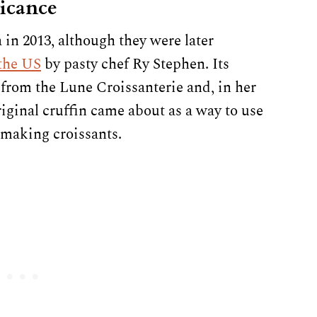
ficance
 in 2013, although they were later
the US
by pasty chef Ry Stephen. Its
 from the Lune Croissanterie and, in her
iginal cruffin came about as a way to use
 making croissants.