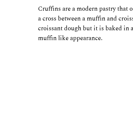
Cruffins are a modern pastry that 
a cross between a muffin and croiss
croissant dough but it is baked in a
muffin like appearance.