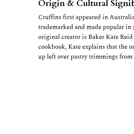
Origin & Cultural Signi
Cruffins first appeared in Australia
trademarked and made popular in
original creator is Baker Kate Reid
cookbook, Kate explains that the or
up left over pastry trimmings from