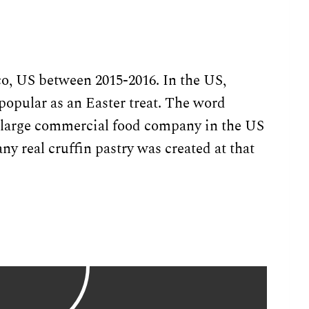
o, US between 2015-2016. In the US,
popular as an Easter treat. The word
a large commercial food company in the US
any real cruffin pastry was created at that